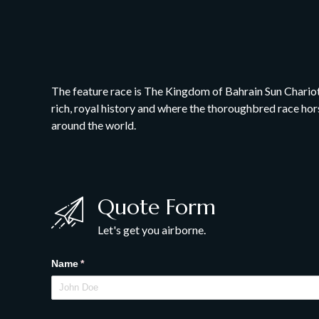
The feature race is The Kingdom of Bahrain Sun Chariot S
rich, royal history and where the thoroughbred race hors
around the world.
Quote Form
Let's get you airborne.
Name
(required)
*