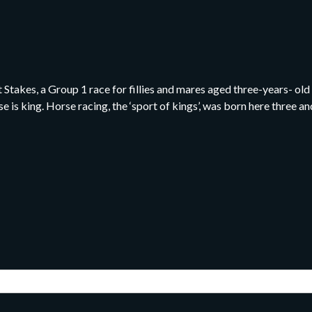
takes, a Group 1 race for fillies and mares aged three-years- old a
e is king. Horse racing, the ‘sport of kings’, was born here three 