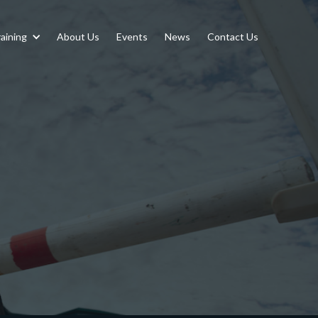
aining
About Us
Events
News
Contact Us