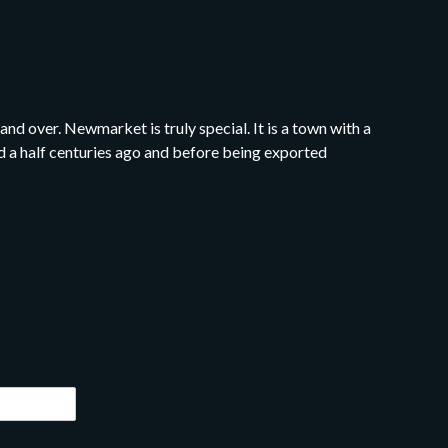
nd over. Newmarket is truly special. It is a town with a
and a half centuries ago and before being exported