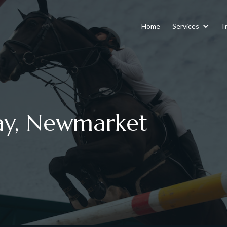
Home
Services
Tr
ay, Newmarket