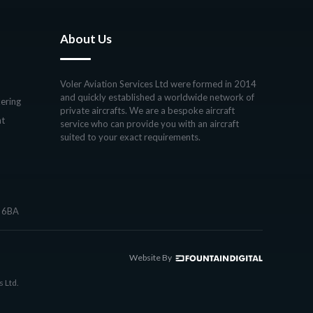
About Us
Voler Aviation Services Ltd were formed in 2014
and quickly established a worldwide network of
ering
private aircrafts. We are a bespoke aircraft
ht
service who can provide you with an aircraft
suited to your exact requirements.
7 6BA
Website By
s Ltd.