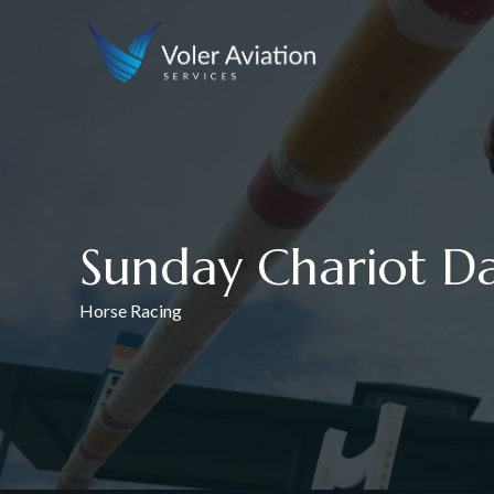
Sunday Chariot D
Horse Racing