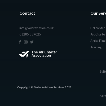
Contact
Our Ser
info@voleraviation.co.uk
Helicopter
01285 339025
Jet Charter
Aerial Film
Training
Suit
Copyright © Voler Aviation Services 2022
All r