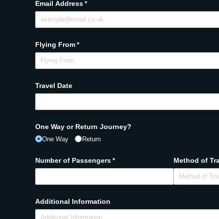
Email Address
(required)
*
Flying From
(required)
*
Travel Date
One Way or Return Journey?
One Way
Return
Number of Passengers
(required)
*
Method of Tr
Additional Information