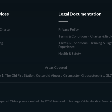
vices
Legal Documentation
 Charter
Privacy Policy
Terms & Conditions - Charter & Brok
ing
Terms & Conditions - Training & Flig
Experience
Health & Safety
Areas Covered
e 1, The Old Fire Station, Cotswold Airport, Cirencester, Gloucestershire, GL
equired CAA approvals are held by STEM Aviation Ltd trading as Voler Aviation Service