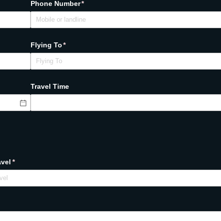
Phone Number
(required)
*
Flying To
(required)
*
Travel Time
avel
(required)
*