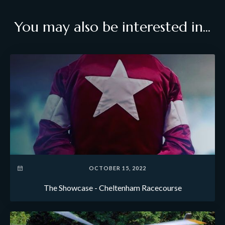
You may also be interested in...
OCTOBER 15, 2022
The Showcase - Cheltenham Racecourse