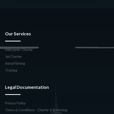
Our Services
Helicopter Charter
Jet Charter
Aerial Filming
Training
Legal Documentation
Privacy Policy
Terms & Conditions - Charter & Brokering