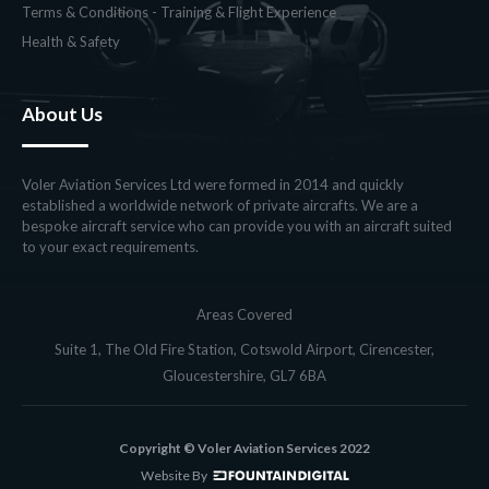
Terms & Conditions - Training & Flight Experience
Health & Safety
About Us
Voler Aviation Services Ltd were formed in 2014 and quickly
established a worldwide network of private aircrafts. We are a
bespoke aircraft service who can provide you with an aircraft suited
to your exact requirements.
Areas Covered
Suite 1, The Old Fire Station, Cotswold Airport, Cirencester,
Gloucestershire, GL7 6BA
Copyright © Voler Aviation Services 2022
Website By