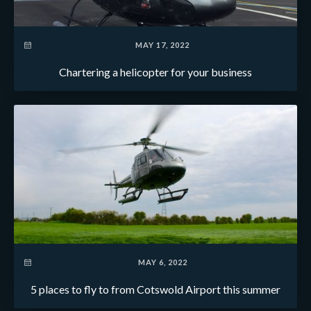
MAY 17, 2022
Chartering a helicopter for your business
MAY 6, 2022
5 places to fly to from Cotswold Airport this summer