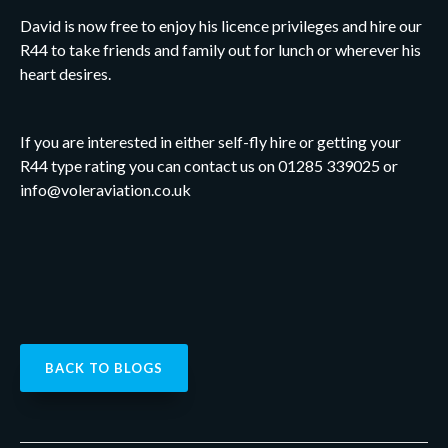
David is now free to enjoy his licence privileges and hire our
R44 to take friends and family out for lunch or wherever his
heart desires.
If you are interested in either self-fly hire or getting your
R44 type rating you can contact us on 01285 339025 or
info@voleraviation.co.uk
BACK TO BLOGS