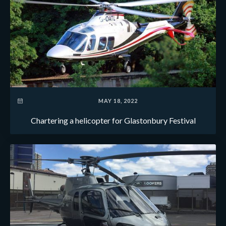
MAY 18, 2022
Chartering a helicopter for Glastonbury Festival