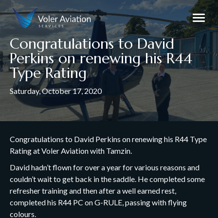
Congratulations to David
Perkins on renewing his R44
Type Rating
Saturday, October 17, 2020
Congratulations to David Perkins on renewing his R44 Type
Rating at Voler Aviation with Tamzin.
David hadn’t flown for over a year for various reasons and
couldn’t wait to get back in the saddle. He completed some
refresher training and then after a well earned rest,
completed his R44 PC on G-RULE, passing with flying
colours.